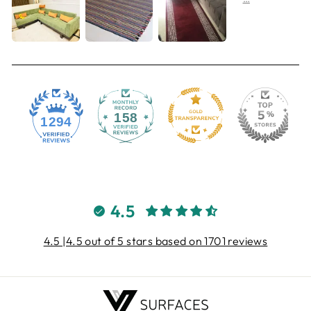
158
1294
4.5
4.5 |4.5 out of 5 stars based on 1701 reviews