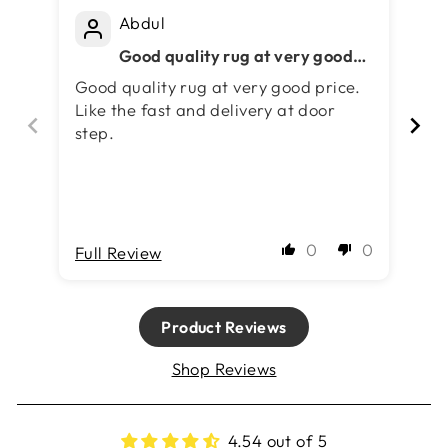
Abdul
Good quality rug at very good
price. Like the fast and delivery
Good quality rug at very good price.
5 
at door step.
Like the fast and delivery at door
step.
0
0
Full Review
Fu
Product Reviews
Shop Reviews
4.54 out of 5