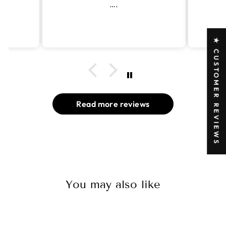
od
….
★ CUSTOMER REVIEWS
Read more reviews
You may also like
Sold Out