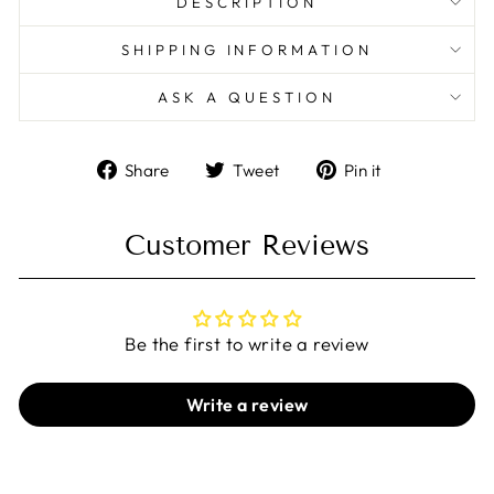
DESCRIPTION
SHIPPING INFORMATION
ASK A QUESTION
Share
Tweet
Pin
Share
Tweet
Pin it
on
on
on
Facebook
Twitter
Pinterest
Customer Reviews
Be the first to write a review
Write a review