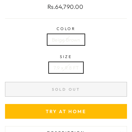
Regular
Rs.64,790.00
price
COLOR
Beige Brown
SIZE
7.9 x 9.8 FT
SOLD OUT
TRY AT HOME