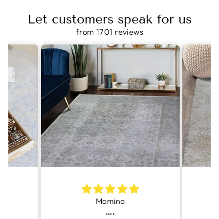
Let customers speak for us
from 1701 reviews
Momina
….