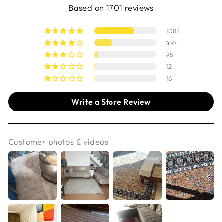
Based on 1701 reviews
1081
497
95
12
16
Write a Store Review
Customer photos & videos