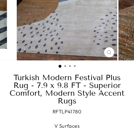
CLOSE
(ESC)
Turkish Modern Festival Plus
Rug - 7.9 x 9.8 FT - Superior
Comfort, Modern Style Accent
Rugs
RFTLP41780
V Surfaces