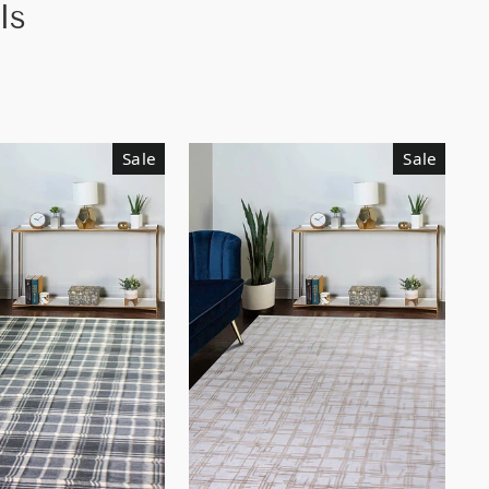
ls
Sale
Sale