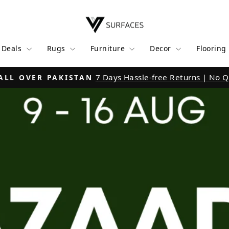
V
Surfaces
l Deals
Rugs
Furniture
Decor
Flooring
Click
LPINDI | KARACHI | WAH CANTT | MULTAN
Pause
slideshow