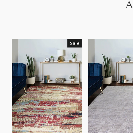
A
Sale