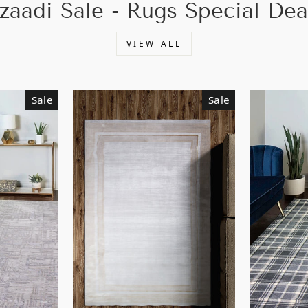
zaadi Sale - Rugs Special Dea
VIEW ALL
Sale
Sale