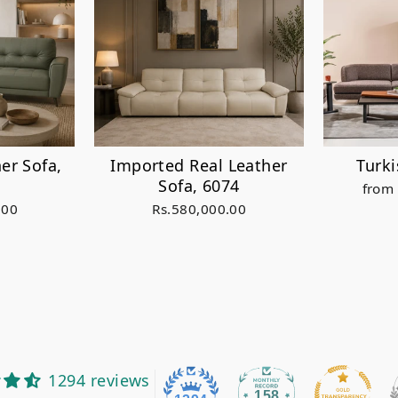
er Sofa,
Imported Real Leather
Turk
Sofa, 6074
from
.00
Rs.580,000.00
1294 reviews
158