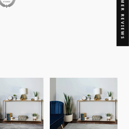
★ CUSTOMER REVIEWS