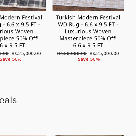
 Modern Festival
Turkish Modern Festival
- 6.6 x 9.5 FT -
WD Rug - 6.6 x 9.5 FT -
rious Woven
Luxurious Woven
piece 50% Off!
Masterpiece 50% Off!
.6 x 9.5 FT
6.6 x 9.5 FT
Sale
Regular
Sale
0.00
Rs.25,000.00
Rs.50,000.00
Rs.25,000.00
price
price
price
Save 50%
Save 50%
eals