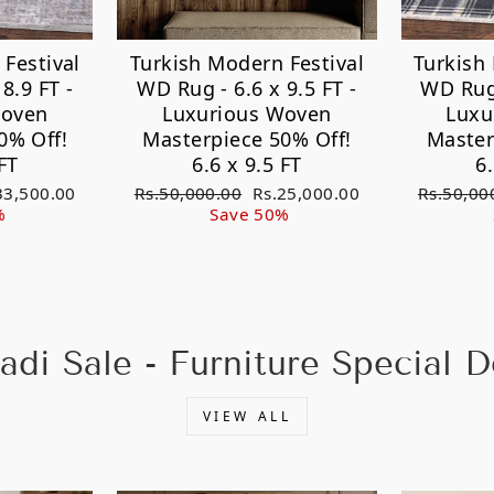
Festival
Turkish Modern Festival
Turkish
8.9 FT -
WD Rug - 6.6 x 9.5 FT -
WD Rug 
Woven
Luxurious Woven
Luxu
0% Off!
Masterpiece 50% Off!
Master
FT
6.6 x 9.5 FT
6
e
Regular
Sale
Regular
33,500.00
Rs.50,000.00
Rs.25,000.00
Rs.50,00
ce
price
price
price
%
Save 50%
adi Sale - Furniture Special D
VIEW ALL