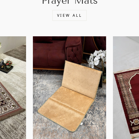
Prayer Mats
VIEW ALL