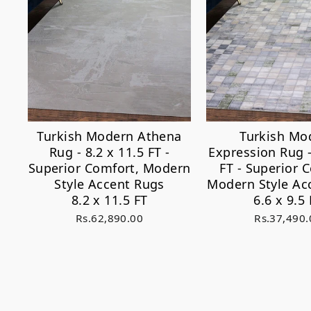
Turkish Modern Athena
Turkish Mo
Rug - 8.2 x 11.5 FT -
Expression Rug -
Superior Comfort, Modern
FT - Superior 
Style Accent Rugs
Modern Style Ac
8.2 x 11.5 FT
6.6 x 9.5 
Rs.62,890.00
Rs.37,490.