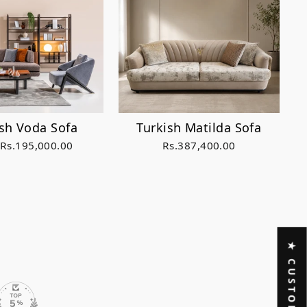
Turkish Matilda Sofa
ish Voda Sofa
Rs.387,400.00
 Rs.195,000.00