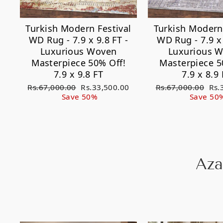
Turkish Modern Festival
Turkish Modern 
WD Rug - 7.9 x 9.8 FT -
WD Rug - 7.9 x 
Luxurious Woven
Luxurious 
Masterpiece 50% Off!
Masterpiece 5
7.9 x 9.8 FT
7.9 x 8.9 
Regular
Sale
Regular
Sal
Rs.67,000.00
Rs.33,500.00
Rs.67,000.00
Rs.
price
price
price
pri
Save 50%
Save 50
Aza