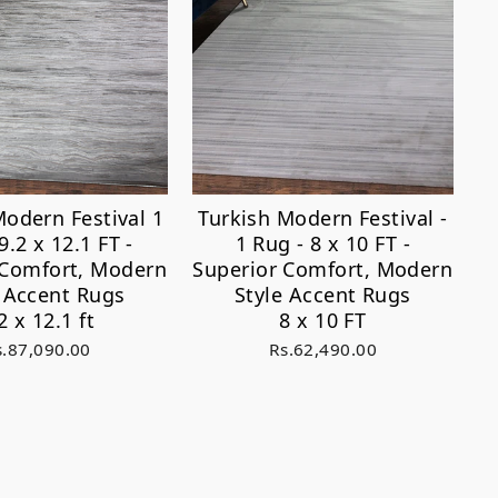
Modern Festival 1
Turkish Modern Festival -
9.2 x 12.1 FT -
1 Rug - 8 x 10 FT -
 Comfort, Modern
Superior Comfort, Modern
e Accent Rugs
Style Accent Rugs
2 x 12.1 ft
8 x 10 FT
s.87,090.00
Rs.62,490.00