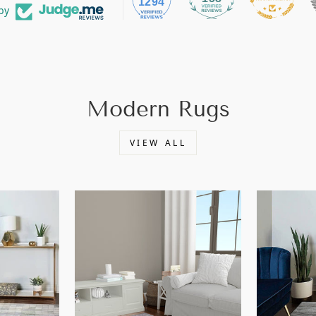
1294
by
Modern Rugs
VIEW ALL