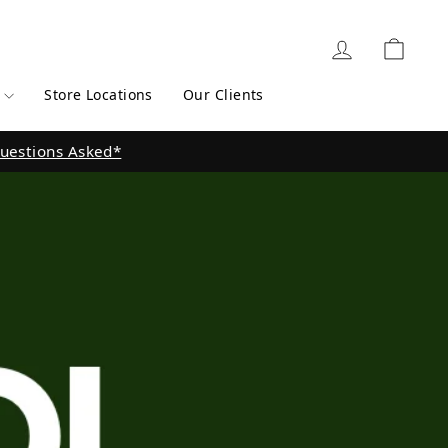
Log in
Cart
Store Locations
Our Clients
 here for Store Locations