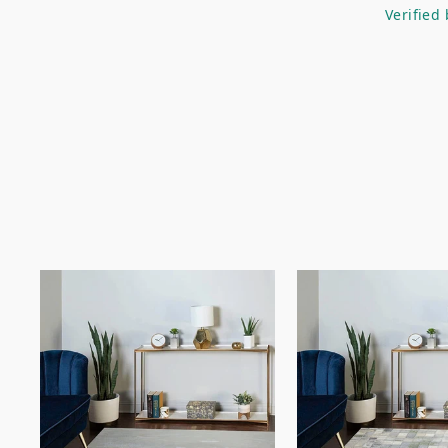
Verified 