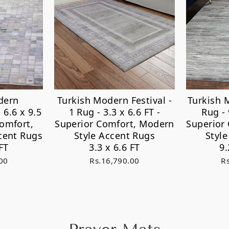
dern
Turkish Modern Festival -
Turkish 
 6.6 x 9.5
1 Rug - 3.3 x 6.6 FT -
Rug - 
Comfort,
Superior Comfort, Modern
Superior
cent Rugs
Style Accent Rugs
Styl
FT
3.3 x 6.6 FT
9.
00
Rs.16,790.00
R