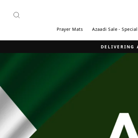
Skip
to
Search
content
Prayer Mats
Azaadi Sale - Specia
ISLAMABAD | RAWA