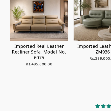
Imported Real Leather
Imported Leath
Recliner Sofa, Model No.
ZM936
6075
Rs.399,000
Rs.495,000.00