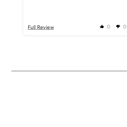
0
0
Full Review