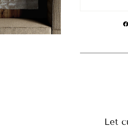
Let c