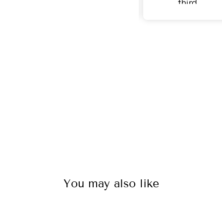
third
purchase
with v surface
You may also like