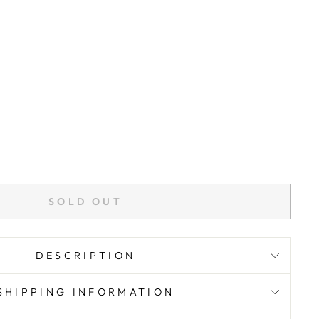
SOLD OUT
DESCRIPTION
SHIPPING INFORMATION