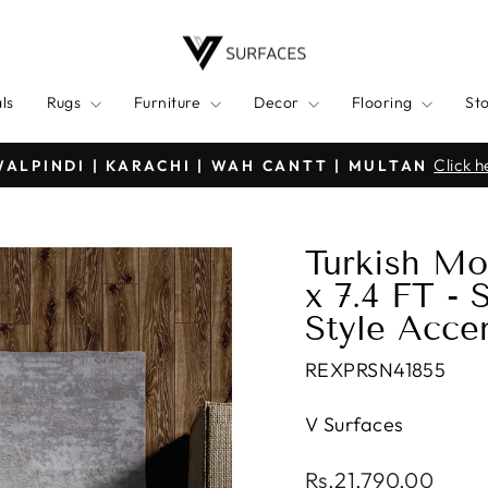
ls
Rugs
Furniture
Decor
Flooring
St
7 Days Hassle-free Returns | No Q
G ALL OVER PAKISTAN
Pause
slideshow
Turkish Mo
x 7.4 FT -
Style Acce
REXPRSN41855
V Surfaces
Regular
Rs.21,790.00