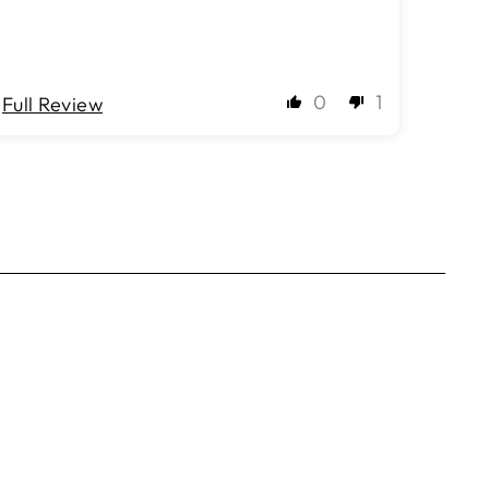
0
1
Full Review
Full 