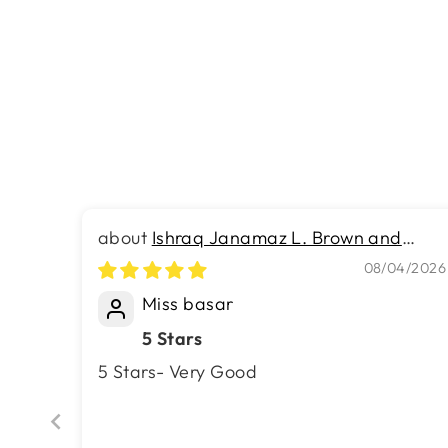
Turkish Modern Expression Rug -
4.9 x 7.4 FT - Superior Comfort,
Modern Style Accent Rugs
Rs.21,790.00
Ishraq Janamaz L. Brown and
Brown
08/04/2026
Miss basar
5 Stars
5 Stars- Very Good