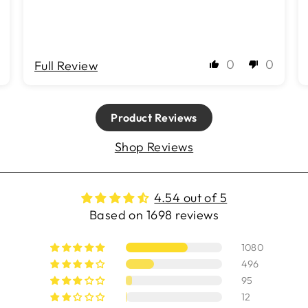
0
0
Full Review
Product Reviews
Shop Reviews
4.54 out of 5
Based on 1698 reviews
1080
496
95
12