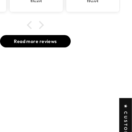
third
third
purchase
purchase
with v surface
with v surface
Read more reviews