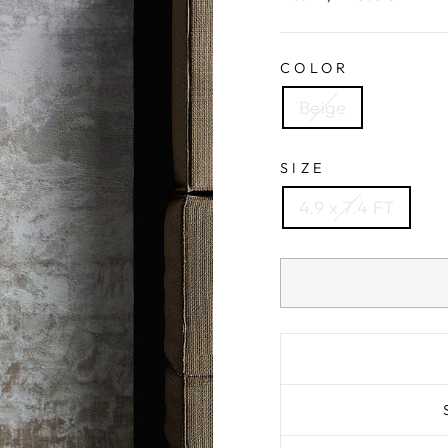
price
COLOR
Beige
SIZE
4.9 x 7.4 FT