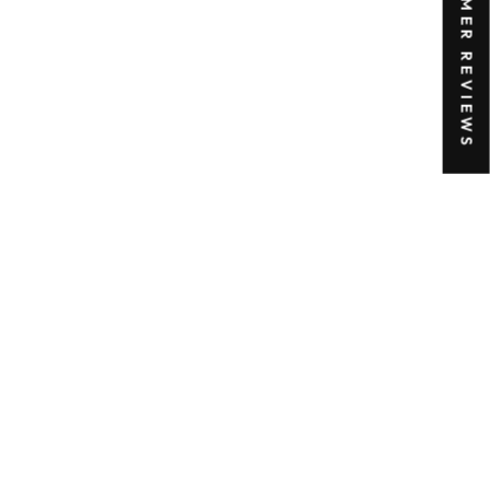
★ CUSTOMER REVIEWS