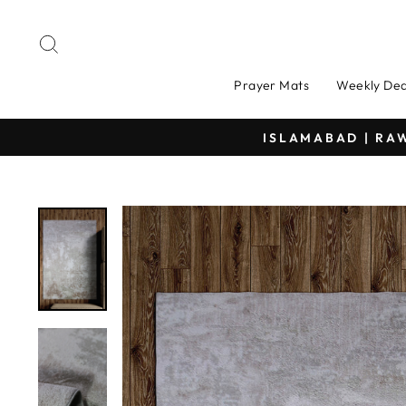
Skip
to
Search
content
Prayer Mats
Weekly Dea
DELIVERIN