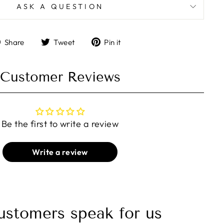
ASK A QUESTION
Share
Tweet
Pin
Share
Tweet
Pin it
on
on
on
Facebook
Twitter
Pinterest
Customer Reviews
Be the first to write a review
Write a review
ustomers speak for us