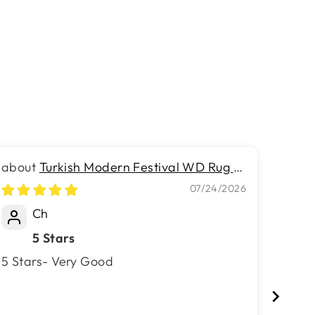
Turkish Modern Festival WD Rug -
2.5 x 7.2 FT - Luxurious Woven
Velve
07/24/2026
Masterpiece 50% Off!
Ch
5 Stars
Hi 
5 Stars- Very Good
Hi This is my third purchase with v
surfa