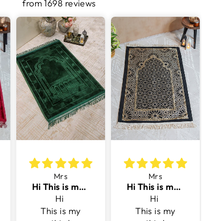
from 1698 reviews
Mrs
Mrs
Hi This is my third purchase with v surface
Hi This is my third purchase with v surface
Hi
Hi
This is my
This is my