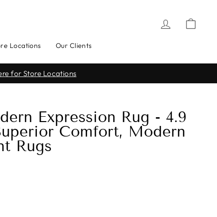
Log in
Cart
ore Locations
Our Clients
uestions Asked*
dern Expression Rug - 4.9
 Superior Comfort, Modern
nt Rugs