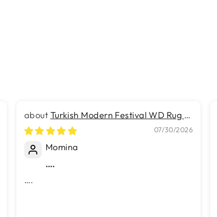
Turkish Modern Festival WD Rug -
5.2 x 6.9 FT - Luxurious Woven
07/30/2026
Masterpiece 50% Off!
Momina
….
….