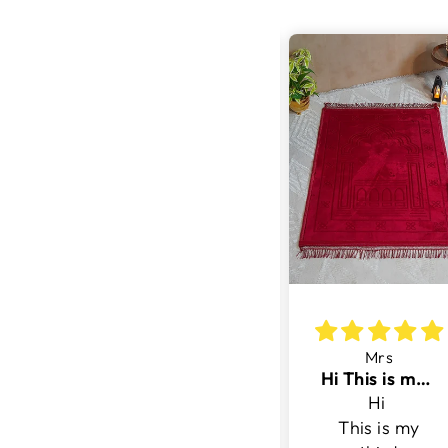
ina
Ch
Mrs
.
5 Stars
Hi This is my third purchase with v surface
.
5 Stars- Very
Hi
Good
This is my