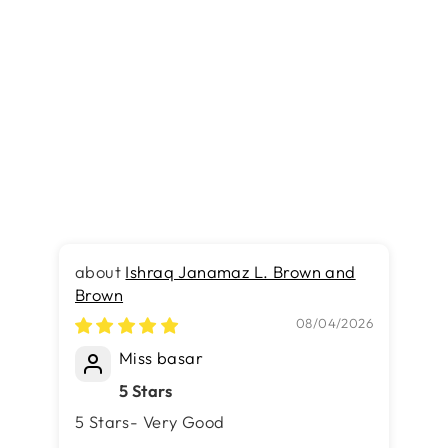
Turkish Modern Festival 1
Rug - 5.2 x 7.5 FT -
Superior Comfort, Modern
Style Accent Rugs
Rs.31,790.00
Ishraq Janamaz L. Brown and
Brown
Ru
Ma
08/04/2026
Miss basar
5 Stars
5 Stars- Very Good
….