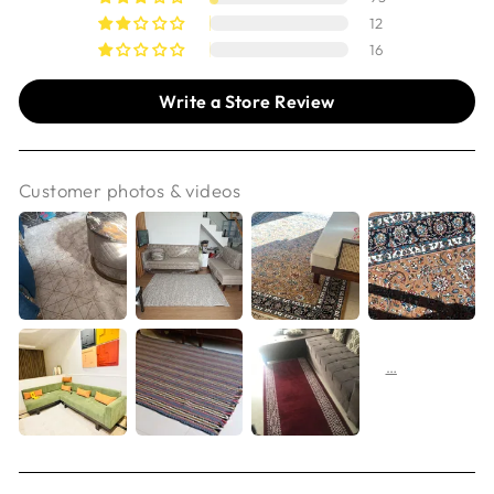
12
16
Write a Store Review
Customer photos & videos