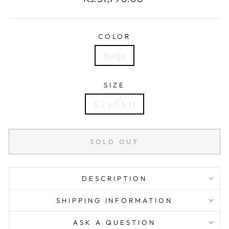
price
COLOR
Beige
SIZE
5.2 x 7.5 ft
SOLD OUT
DESCRIPTION
SHIPPING INFORMATION
ASK A QUESTION