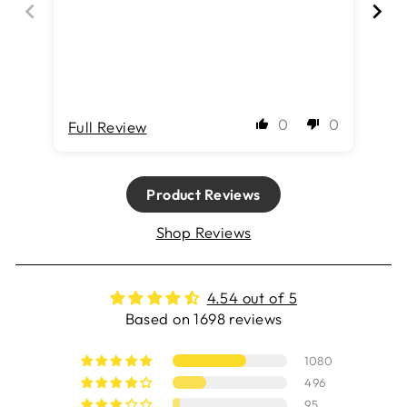
0
0
Full Review
Fu
Product Reviews
Shop Reviews
4.54 out of 5
Based on 1698 reviews
1080
496
95