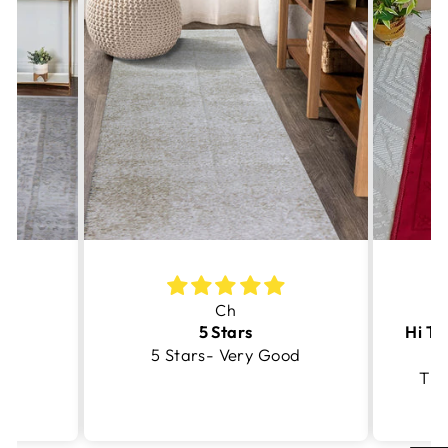
Ch
5 Stars
5 Stars- Very Good
Thi