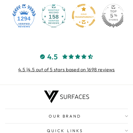
158
1294
4.5
4.5 |4.5 out of 5 stars based on 1698 reviews
OUR BRAND
QUICK LINKS