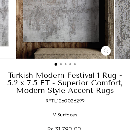
CLOSE
(ESC)
Turkish Modern Festival 1 Rug -
5.2 x 7.5 FT - Superior Comfort,
Modern Style Accent Rugs
RFTL1260026299
V Surfaces
Regular
Rs.31,790.00