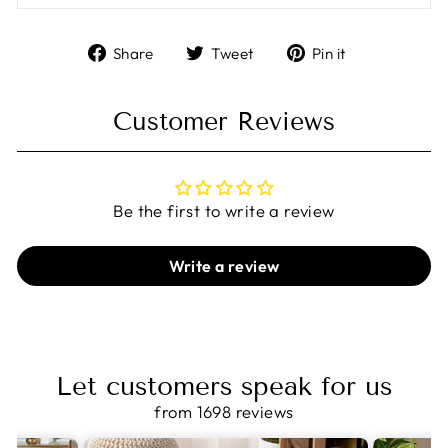
Share
Tweet
Pin
Share
Tweet
Pin it
on
on
on
Facebook
Twitter
Pinterest
Customer Reviews
Be the first to write a review
Write a review
Let customers speak for us
from 1698 reviews