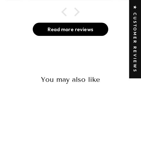
★ CUSTOMER REVIEWS
Read more reviews
You may also like
Sold Out