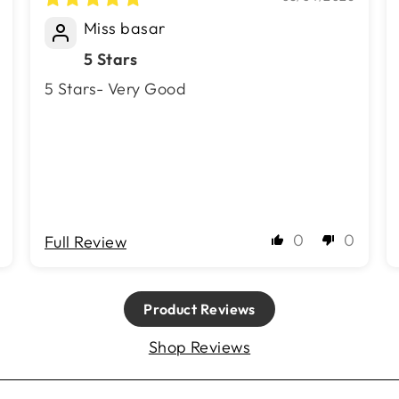
Miss basar
5 Stars
5 Stars- Very Good
0
0
Full Review
Product Reviews
Shop Reviews