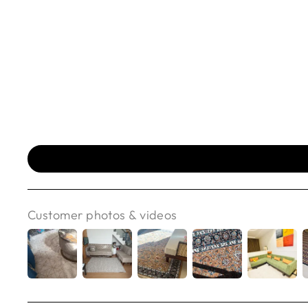
Customer photos & videos