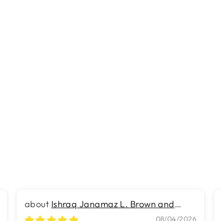
Ishraq Janamaz L. Brown and
Brown
08/04/2026