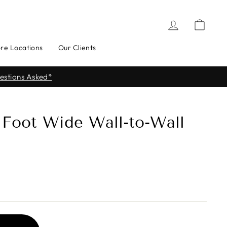
Log in
Cart
ore Locations
Our Clients
ere for Store Locations
2 Foot Wide Wall-to-Wall