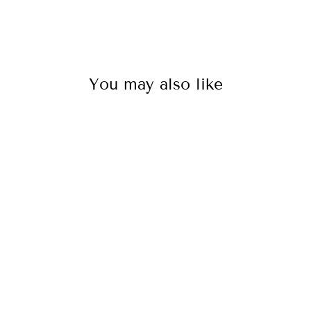
You may also like