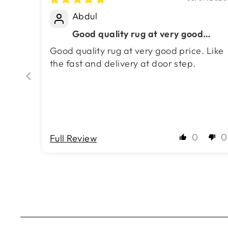
Masterpiece 50% Off!
Abdul
Good quality rug at very good
price. Like the fast and delivery at
Good quality rug at very good price. Like
door step.
the fast and delivery at door step.
0
0
Full Review