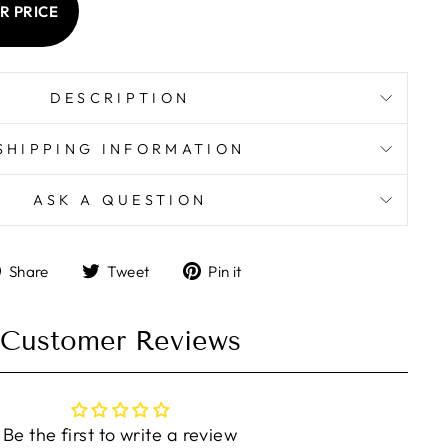
R PRICE
DESCRIPTION
SHIPPING INFORMATION
ASK A QUESTION
Share
Tweet
Pin
Share
Tweet
Pin it
on
on
on
Facebook
Twitter
Pinterest
Customer Reviews
Be the first to write a review