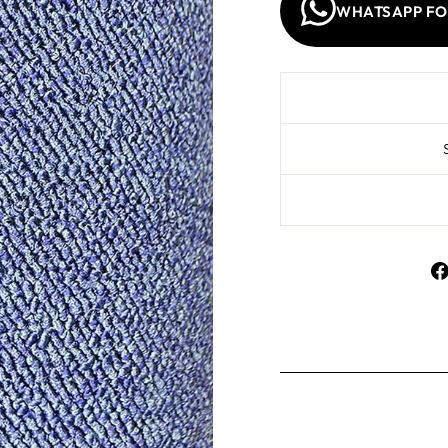
WHATSAPP FO