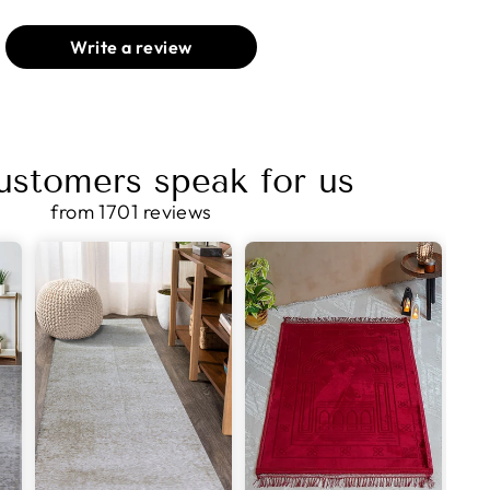
Write a review
ustomers speak for us
from 1701 reviews