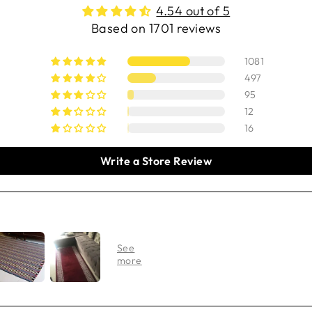
4.54 out of 5
Based on 1701 reviews
1081
497
95
12
16
Write a Store Review