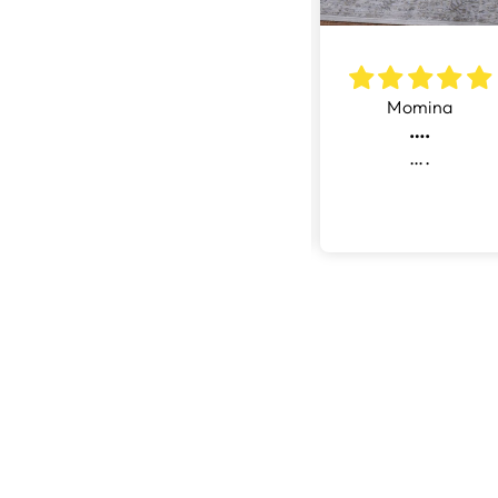
ul
Miss basar
Momina
Good quality rug at very good price. Like the fast and delivery at door step.
5 Stars
….
uality
5 Stars- Very
….
 very
Good
rice.
e fast
livery
 step.