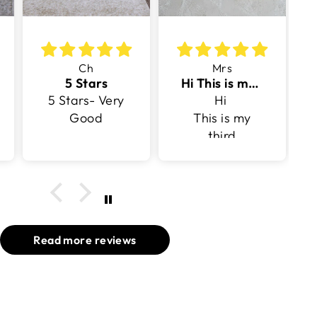
Ch
Mrs
5 Stars
Hi This is my third purchase with v surface
5 Stars- Very
Hi
Good
This is my
third
purchase
with v surface
Read more reviews