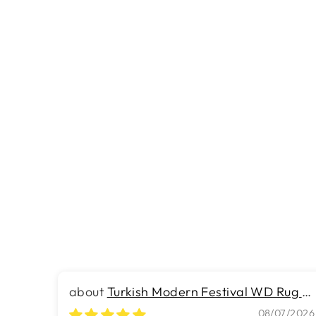
ULT 57 - 12 Foot Wide Wall-to-Wall
Carpet
Rs.254.00
Turkish Modern Festival WD Rug -
7.9 x 10.8 FT - Luxurious Woven
08/07/2026