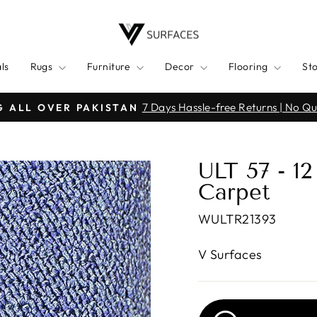
ls
Rugs
Furniture
Decor
Flooring
St
Click h
ALPINDI | KARACHI | WAH CANTT | MULTAN
Pause
slideshow
ULT 57 - 1
Carpet
WULTR21393
V Surfaces