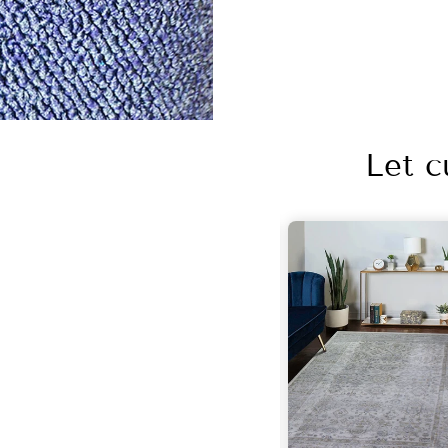
Let c